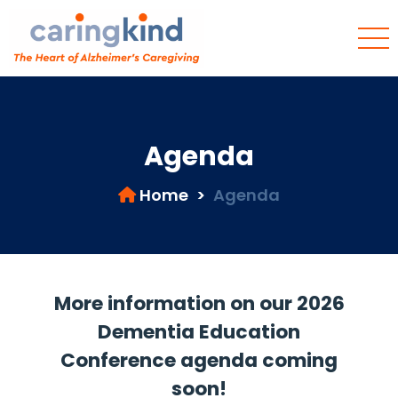
Agenda
Home
>
Agenda
More information on our 2026
Dementia Education
Conference agenda coming
soon!