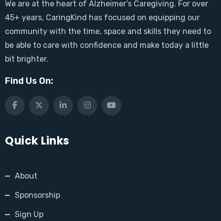
We are at the heart of Alzheimer’s Caregiving. For over
45+ years, CaringKind has focused on equipping our
community with the time, space and skills they need to
be able to care with confidence and make today a little
bit brighter.
Find Us On:
Quick Links
About
Sponsorship
Sign Up