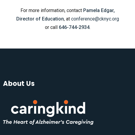
For more information, contact
Pamela Edgar,
Director of Education
, at
conference@cknyc.org
or call
646-744-2934
.
About Us