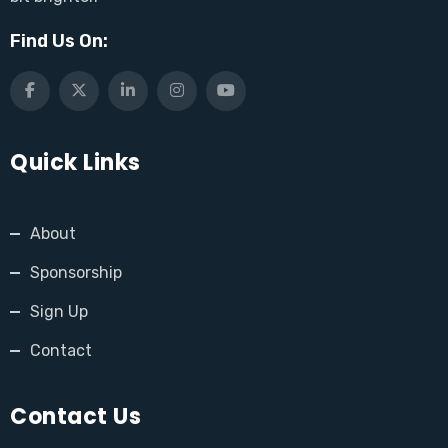
Find Us On:
Quick Links
About
Sponsorship
Sign Up
Contact
Contact Us