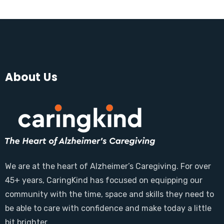
About Us
We are at the heart of Alzheimer’s Caregiving. For over
45+ years, CaringKind has focused on equipping our
community with the time, space and skills they need to
be able to care with confidence and make today a little
bit brighter.