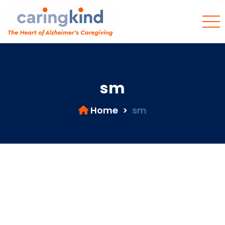
sm
Home
>
sm